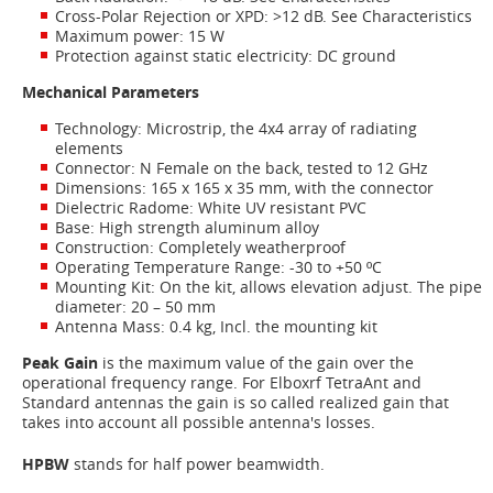
Cross-Polar Rejection or XPD: >12 dB. See Characteristics
Maximum power: 15 W
Protection against static electricity: DC ground
Mechanical Parameters
Technology: Microstrip, the 4x4 array of radiating
elements
Connector: N Female on the back, tested to 12 GHz
Dimensions: 165 x 165 x 35 mm, with the connector
Dielectric Radome: White UV resistant PVC
Base: High strength aluminum alloy
Construction: Completely weatherproof
Operating Temperature Range: -30 to +50 ºC
Mounting Kit: On the kit, allows elevation adjust. The pipe
diameter: 20 – 50 mm
Antenna Mass: 0.4 kg, Incl. the mounting kit
Peak Gain
is the maximum value of the gain over the
operational frequency range. For Elboxrf TetraAnt and
Standard antennas the gain is so called realized gain that
takes into account all possible antenna's losses.
HPBW
stands for half power beamwidth.