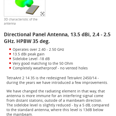
3D characteristic of the
antenna
Directional Panel Antenna, 13.5 dBi, 2.4 - 2.5
GHz. HPBW 35 deg.
Operates over 2.40 - 2.50 GHz
13.5 dBi peak gain
Sidelobe Level -18 dB
Very good matching to the 50 Ohm
Completely weatherproof - no vented holes
TetraAnt 2 14 35 is the redesigned TetraAnt 2450/14 -
during the years we have introduced a few improvements.
We have changed the radiating element in that way, that
antenna is more immune for an interfering signal come
from distant stations, outside of a mainbeam direction.
The sidelobe level is slightly reduced - by a 5 dB, compared
to the standard antenna, where this level is 13dB below
the mainbeam.