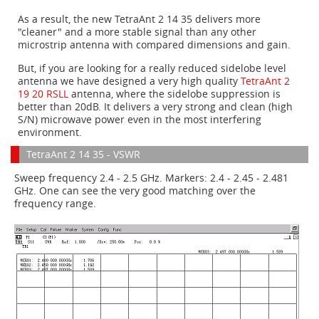
As a result, the new TetraAnt 2 14 35 delivers more
"cleaner" and a more stable signal than any other
microstrip antenna with compared dimensions and gain.
But, if you are looking for a really reduced sidelobe level
antenna we have designed a very high quality
TetraAnt 2
19 20 RSLL
antenna, where the sidelobe
suppression
is
better than 20dB. It delivers a very strong and clean (high
S/N) microwave power even in the most interfering
environment.
TetraAnt 2 14 35 - VSWR
Sweep frequency 2.4 - 2.5 GHz. Markers: 2.4 - 2.45 - 2.481
GHz. One can see the very good matching over the
frequency range.