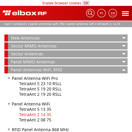
Enable browser cookies
OK
PL
EN
Tog
nav
start
products
panel antennas wifi, rfid
panel antenna wifi
tetraant 2 14 35
New Antennas
Sector MIMO Antennas
Sector Antennas
Panel MIMO Antennas
Panel Antennas WiFi, RFID
Panel Antenna WiFi Pro
TetraAnt 5 23 10 RSLL
TetraAnt 5 19 20 RSLL
TetraAnt 2 19 20 RSLL
Panel Antenna WiFi
TetraAnt 5 13 35
TetraAnt 2 14 35
TetraAnt 2 08 75
RFID Panel Antenna 868 MHz