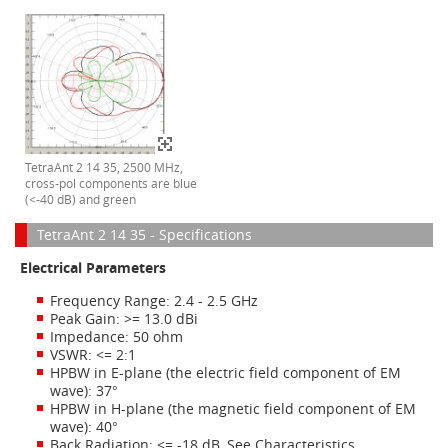
TetraAnt 2 14 35, 2500 MHz,
cross-pol components are blue
(<-40 dB) and green
TetraAnt 2 14 35 - Specifications
Electrical Parameters
Frequency Range: 2.4 - 2.5 GHz
Peak Gain: >= 13.0 dBi
Impedance: 50 ohm
VSWR: <= 2:1
HPBW in E-plane (the electric field component of EM
wave): 37°
HPBW in H-plane (the magnetic field component of EM
wave): 40°
Back Radiation: <= -18 dB. See Characteristics