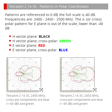
TetraAnt 2 14 35 - Patterns in Polar Coordinates
Patterns are referenced to 0 dB, the full scale is 40 dB.
Frequencies are: 2400 - 2450 - 2500 MHz. The x- (or cross)
polar pattern for E plane is out of the scale, lower than -40
dB
H vector plane:
BLACK
H vector plane, cross-polar:
GREEN
E vector plane:
RED
E vector plane, cross-polar:
BLUE
TetraAnt 2 14 35, 2400 MHz,
TetraAnt 2 14 35, 2450 MHz,
cross-pol components are blue
cross-pol components are blue
(<-40 dB) and green
(<-40 dB) and green