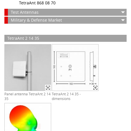
TetraAnt 868 08 70
Test Antennas
Military & Defense Market
TetraAnt 2 14 35
Panel antenna TetraAnt 2 14
TetraAnt 2 14 35 -
35
dimensions