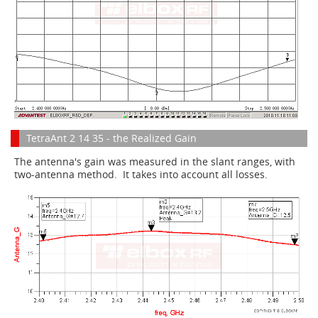
TetraAnt 2 14 35 - the Realized Gain
The antenna's gain was measured in the slant ranges, with
two-antenna method. It takes into account all losses.